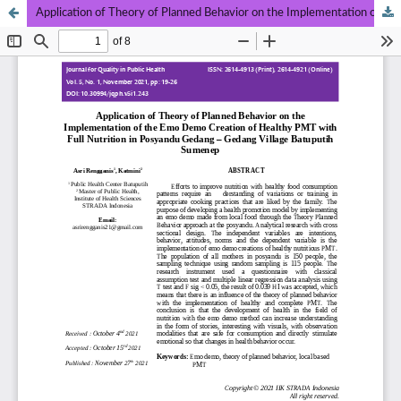
Application of Theory of Planned Behavior on the Implementation of the Emo Demo Creation of Healthy PMT with Full Nutrition in Posyandu Gedang – Gedang Village Batuputih Sumenep