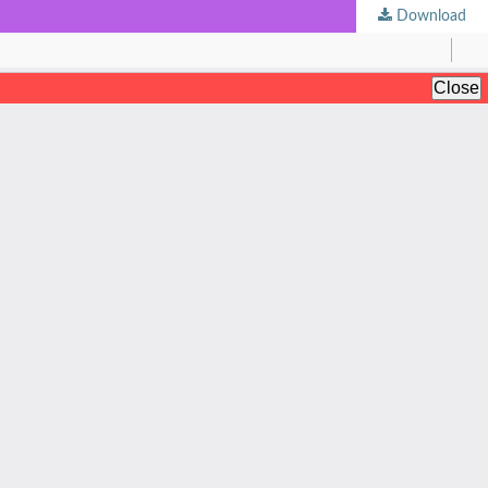
Download