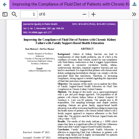
Improving the Compliance of Fluid Diet of Patients with Chronic Kidney Failure with Family Support-Based Health Education