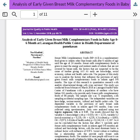
Analysis of Early Given Breast Milk Complementary Foods in Baby Age 0-6 Month at Larangan Health Public Center in Health Departement of Pamekasan