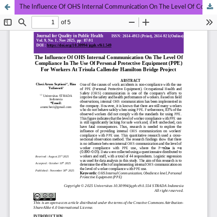
The Influence Of OHS Internal Communication On The Level Of Compliance In The Use Of Personal Protective Equipment (PPE) For Workers At Trisula Callender Hamilton Bridge Project