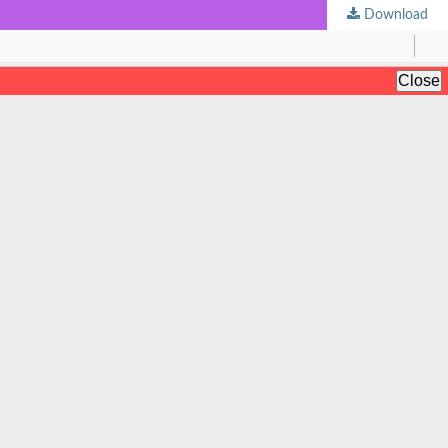
Download