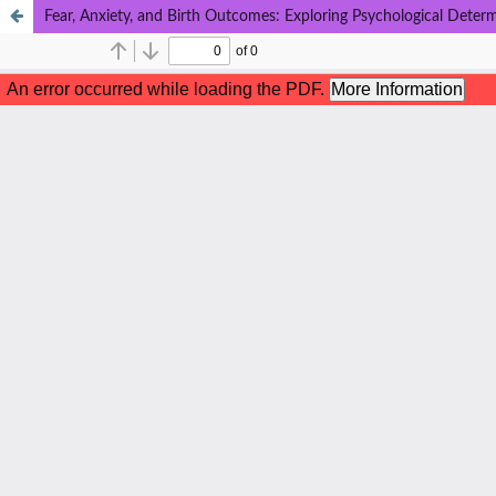
Fear, Anxiety, and Birth Outcomes: Exploring Psychological Determ