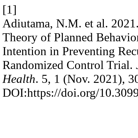
[1]
Adiutama, N.M. et al. 2021
Theory of Planned Behavior
Intention in Preventing Rec
Randomized Control Trial.
Health
. 5, 1 (Nov. 2021), 
DOI:https://doi.org/10.309