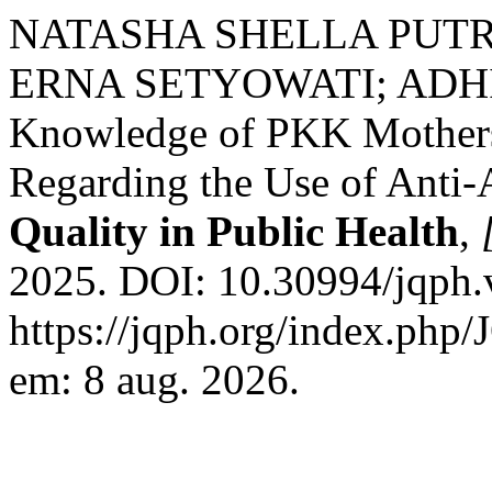
NATASHA SHELLA PUTRI
ERNA SETYOWATI; ADHI
Knowledge of PKK Mothers
Regarding the Use of Anti-
Quality in Public Health
,
2025. DOI: 10.30994/jqph.
https://jqph.org/index.php/
em: 8 aug. 2026.