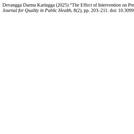
Devangga Darma Karingga (2025) “The Effect of Intervention on Pre
Journal for Quality in Public Health
, 8(2), pp. 203–211. doi: 10.309