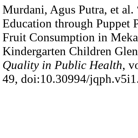
Murdani, Agus Putra, et al.
Education through Puppet P
Fruit Consumption in Meka
Kindergarten Children Glen
Quality in Public Health
, v
49, doi:10.30994/jqph.v5i1