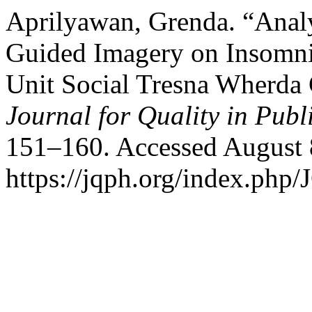
Aprilyawan, Grenda. “Anal
Guided Imagery on Insomnia
Unit Social Tresna Wherda
Journal for Quality in Publ
151–160. Accessed August 
https://jqph.org/index.php/