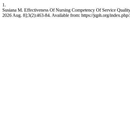
1.
Susiana M. Effectiveness Of Nursing Competency Of Service Quality I
2026 Aug. 8];3(2):463-84. Available from: https://jqph.org/index.php