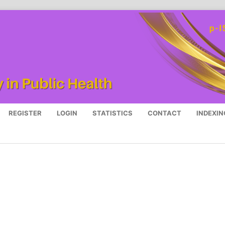
REGISTER
LOGIN
STATISTICS
CONTACT
INDEXIN