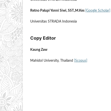
Retno Palupi Yonni Siwi, SST.,M.Kes
[Google Scholar]
Universitas STRADA Indonesia
Copy Editor
Kaung Zaw
Mahidol University, Thailand
[Scopus]