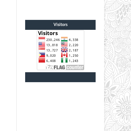
Visitors