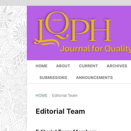
HOME
ABOUT
CURRENT
ARCHIVES
SUBMISSIONS
ANNOUNCEMENTS
HOME
/
Editorial Team
Editorial Team