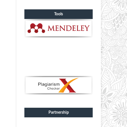
Tools
Partnership