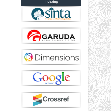
Indexing