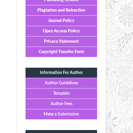
Publishing System
Plagiarism and Retraction
Journal Policy
Open Access Policy
Privacy Statement
Copyright Transfer Form
Information For Author
Author Guidelines
Template
Author Fees
Make a Submission