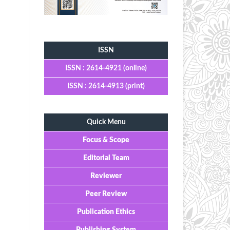
Tools
ISSN
ISSN : 2614-4921 (online)
ISSN : 2614-4913 (print)
Quick Menu
Focus & Scope
Editorial Team
Reviewer
Peer Review
Publication Ethics