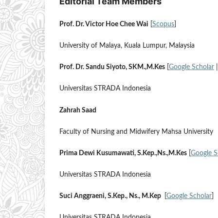
Editorial Team Members
Prof. Dr. Victor Hoe Chee Wai
[
Scopus
]
University of Malaya, Kuala Lumpur, Malaysia
Prof. Dr. Sandu Siyoto, SKM.,M.Kes
[
Google Scholar
Universitas STRADA Indonesia
Zahrah Saad
Faculty of Nursing and Midwifery Mahsa University
Prima Dewi Kusumawati, S.Kep.,Ns.,M.Kes
[
Google S
Universitas STRADA Indonesia
Suci Anggraeni, S.Kep., Ns., M.Kep
[
Google Scholar
]
Universitas STRADA Indonesia