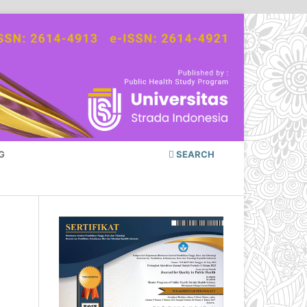
G
SEARCH