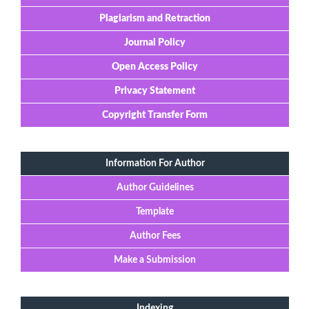
Plagiarism and Retraction
Journal Policy
Open Access Policy
Privacy Statement
Copyright Transfer Form
Information For Author
Author Guidelines
Template
Author Fees
Make a Submission
Indexing