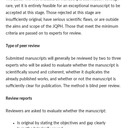
rare, yet it is entirely feasible for an exceptional manuscript to be
accepted at this stage. Those rejected at this stage are
insufficiently original, have serious scientific flaws, or are outside
the aims and scope of the JQPH. Those that meet the minimum
criteria are passed on to experts for review.
Type of peer review
Submitted manuscripts will generally be reviewed by two to three
experts who will be asked to evaluate whether the manuscript is
scientifically sound and coherent, whether it duplicates the
already published works, and whether or not the manuscript is
sufficiently clear for publication. The method is blind peer review.
Review reports
Reviewers are asked to evaluate whether the manuscript:
Is original by stating the objectives and gap clearly