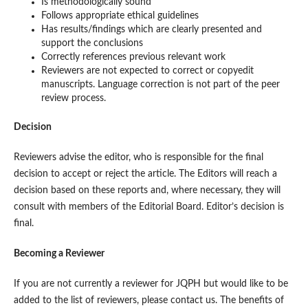
Is methodologically sound
Follows appropriate ethical guidelines
Has results/findings which are clearly presented and
support the conclusions
Correctly references previous relevant work
Reviewers are not expected to correct or copyedit
manuscripts. Language correction is not part of the peer
review process.
Decision
Reviewers advise the editor, who is responsible for the final
decision to accept or reject the article. The Editors will reach a
decision based on these reports and, where necessary, they will
consult with members of the Editorial Board. Editor’s decision is
final.
Becoming a Reviewer
If you are not currently a reviewer for JQPH but would like to be
added to the list of reviewers, please contact us. The benefits of