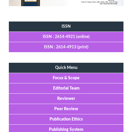
Tools
ISSN
ISSN : 2614-4921 (online)
ISSN : 2614-4913 (print)
Quick Menu
Focus & Scope
Editorial Team
Reviewer
Peer Review
Publication Ethics
Publishing System