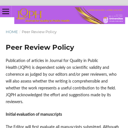
HOME
/
Peer Review Policy
Peer Review Policy
Publication of articles in Journal for Quality in Public
Health
(JQPH) is dependent solely on scientific validity and
coherence as judged by our editors and/or peer reviewers, who
will also assess whether the writing is comprehensible and
whether the work represents a useful contribution to the field.
JQPH acknowledged the effort and suggestions made by its
reviewers.
Initial evaluation of manuscripts
The Editor will first evaluate all manuscripts submitted. Although