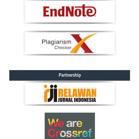
Partnership