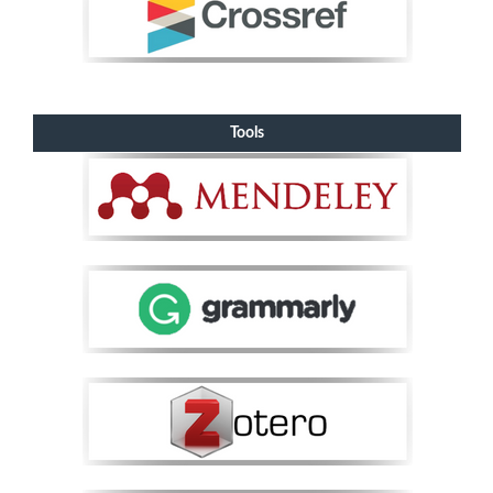
Tools