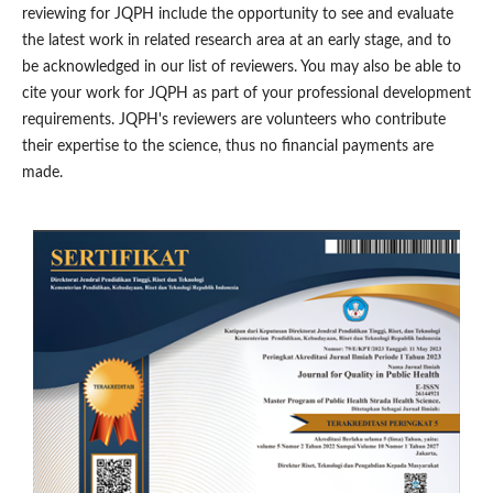
reviewing for JQPH include the opportunity to see and evaluate
the latest work in related research area at an early stage, and to
be acknowledged in our list of reviewers. You may also be able to
cite your work for JQPH as part of your professional development
requirements. JQPH's reviewers are volunteers who contribute
their expertise to the science, thus no financial payments are
made.