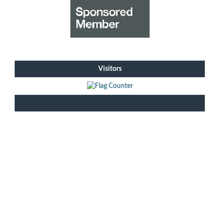
Visitors