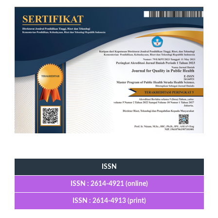
Tools
ISSN
ISSN : 2614-4921 (online)
ISSN : 2614-4913 (print)