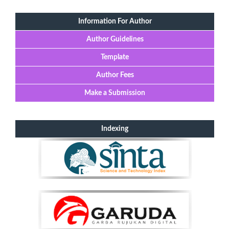
Information For Author
Author Guidelines
Template
Author Fees
Make a Submission
Indexing