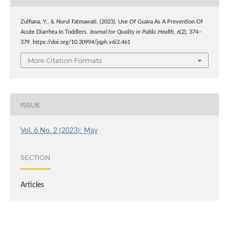
Zulfiana, Y., & Nurul Fatmawati. (2023). Use Of Guava As A Prevention Of
Acute Diarrhea In Toddlers.
Journal for Quality in Public Health
,
6
(2), 374–
379. https://doi.org/10.30994/jqph.v6i2.461
More Citation Formats
ISSUE
Vol. 6 No. 2 (2023): May
SECTION
Articles