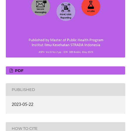
PDF
PUBLISHED
2023-05-22
HOW TO CITE