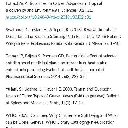
Extract As Antidiarrheal In Calves. Advances in Tropical
Biodiversity and Environmental Sciences, 3(2), 21.
https://doi.org/10.24843/atbes.2019.v03.i02.p01
Swathma, D., Lestari, H., & Teguh, R. (2018). Riwayat Imunisasi
Dasar Terhadap Kejadian Stunting Pada Balita Usia 12-36 Bulan Di
Wilayah Kerja Puskesmas Kandai Kota Kendari. JIMKesmas, 1–10.
Tannaz JB, Brijesh S, Poonam GD. Bactericidal effect of selected
antidiarrhoeal medicinal plants on intracellular heat-stable
enterotoxin producing Escherichia coli. Indian Journal of
Pharmaceutical Sciences. 2014;76(3):229-35.
Yuliani, S., Udarno, L., Hayani, E. 2003. Tannin and Quersetin
Levels of Three Types of Guava Leaves (Psidium guajava). Bulletin
of Spices and Medicinal Plants, 14(1), 17–24
WHO. 2009. Diarrhoea: Why Children are Still Dying and What
can be Done. Geneva: WHO Library Cataloging-in-Publication