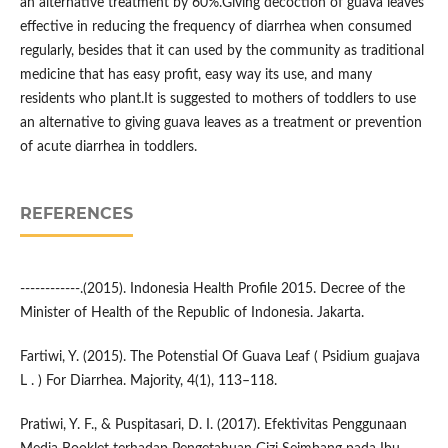
an alternative treatment by 60%.Giving decoction of guava leaves
effective in reducing the frequency of diarrhea when consumed
regularly, besides that it can used by the community as traditional
medicine that has easy profit, easy way its use, and many
residents who plant.It is suggested to mothers of toddlers to use
an alternative to giving guava leaves as a treatment or prevention
of acute diarrhea in toddlers.
REFERENCES
------------.(2015). Indonesia Health Profile 2015. Decree of the
Minister of Health of the Republic of Indonesia. Jakarta.
Fartiwi, Y. (2015). The Potenstial Of Guava Leaf ( Psidium guajava
L . ) For Diarrhea. Majority, 4(1), 113–118.
Pratiwi, Y. F., & Puspitasari, D. I. (2017). Efektivitas Penggunaan