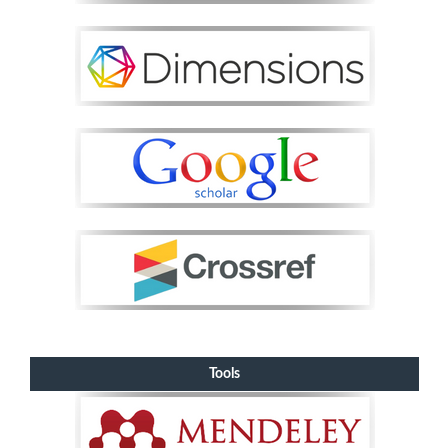
Tools