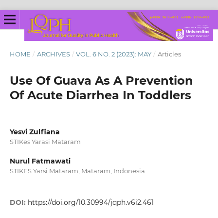
HOME
/
ARCHIVES
/
VOL. 6 NO. 2 (2023): MAY
/
Articles
Use Of Guava As A Prevention
Of Acute Diarrhea In Toddlers
Yesvi Zulfiana
STIKes Yarasi Mataram
Nurul Fatmawati
STIKES Yarsi Mataram, Mataram, Indonesia
DOI:
https://doi.org/10.30994/jqph.v6i2.461