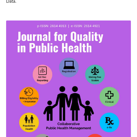
Data.