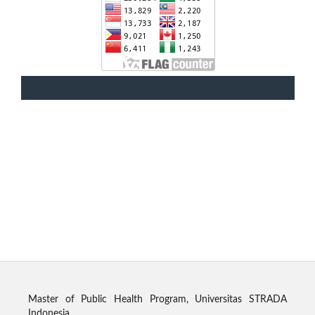
Master of Public Health Program, Universitas STRADA
Indonesia