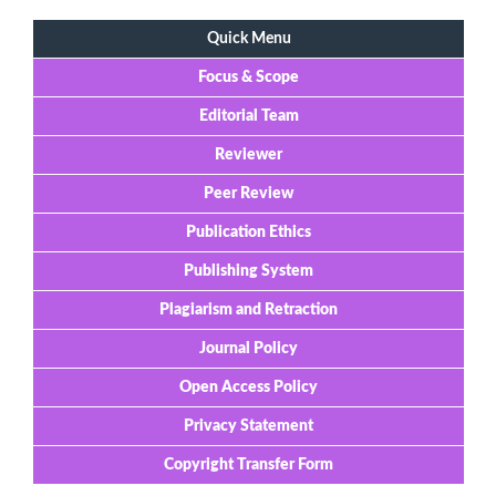
Quick Menu
Focus & Scope
Editorial Team
Reviewer
Peer Review
Publication Ethics
Publishing System
Plagiarism and Retraction
Journal Policy
Open Access Policy
Privacy Statement
Copyright Transfer Form