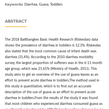
Keywords:
Diarrhea, Guava, Toddlers
ABSTRACT
The 2018 Balitbangkes Basic Health Research (Riskesdas) data
shows the prevalence of diarrhea in toddlers is 12.3%. Riskesdas
also stated that the most common cause of infant death was
diarrhea (31.4%). According to the 2010 diarrhea morbidity
survey, the largest proportion of sufferers was in the 6-11 month
age group, which was 21.65% (Ministry of Health, 2011). This
study aims to get an overview of the use of guava leaves as an
effort to prevent acute diarrhea in toddlers.The method used in
this study is quantitative, which is to find out an accurate
description of the use of guava as an effort to prevent acute
diarrhea in toddlers.From the results of the study it was found
that most children who experienced diarrhea consumed guava as