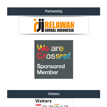
Partnership
Visitors