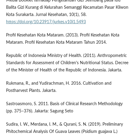
Media Booklet terhadap Pengetahuan Gizi Seimbang pada Ibu
Balita Gizi Kurang di Kelurahan Semanggi Kecamatan Pasar Kliwon
Kota Surakarta. Jurnal Kesehatan, 10(1), 58.
https://doi.org/10.23917/jurkes.v10i1.5493
Profil Kesehatan Kota Mataram. (2013). Profil Kesehatan Kota
Mataram. Profil Kesehatan Kota Mataram Tahun 2014.
Republic of Indonesia Ministry of Health. (2011). Anthropometric
Standards for Assessment of Children's Nutritional Status. Decree
of the Minister of Health of the Republic of Indonesia. Jakarta.
Rukmana, R., and Yudirachman, H. 2016. Cultivation and
Postharvest Plants. Jakarta.
Sastroasmoro, S. 2011. Basis of Clinical Research Methodology
(pp. 375–376). Jakarta: Sagung Seto
Sudira, I. W., Merdana, I. M., & Qurani, S. N. (2019). Preliminary
Phitochemical Analysis Of Guava Leaves (Psidium guajava L.)