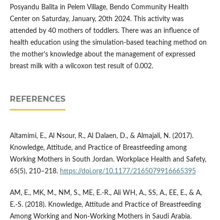
Posyandu Balita in Pelem Village, Bendo Community Health
Center on Saturday, January, 20th 2024. This activity was
attended by 40 mothers of toddlers. There was an influence of
health education using the simulation-based teaching method on
the mother's knowledge about the management of expressed
breast milk with a wilcoxon test result of 0.002.
REFERENCES
Altamimi, E., Al Nsour, R., Al Dalaen, D., & Almajali, N. (2017).
Knowledge, Attitude, and Practice of Breastfeeding among
Working Mothers in South Jordan. Workplace Health and Safety,
65(5), 210–218.
https://doi.org/10.1177/2165079916665395
AM, E., MK, M., NM, S., ME, E.-R., Ali WH, A., SS, A., EE, E., & A,
E.-S. (2018). Knowledge, Attitude and Practice of Breastfeeding
Among Working and Non-Working Mothers in Saudi Arabia.