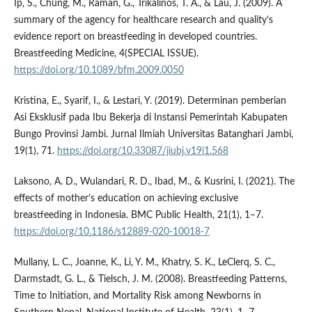
Ip, S., Chung, M., Raman, G., Trikalinos, T. A., & Lau, J. (2009). A
summary of the agency for healthcare research and quality’s
evidence report on breastfeeding in developed countries.
Breastfeeding Medicine, 4(SPECIAL ISSUE).
https://doi.org/10.1089/bfm.2009.0050
Kristina, E., Syarif, I., & Lestari, Y. (2019). Determinan pemberian
Asi Eksklusif pada Ibu Bekerja di Instansi Pemerintah Kabupaten
Bungo Provinsi Jambi. Jurnal Ilmiah Universitas Batanghari Jambi,
19(1), 71.
https://doi.org/10.33087/jiubj.v19i1.568
Laksono, A. D., Wulandari, R. D., Ibad, M., & Kusrini, I. (2021). The
effects of mother’s education on achieving exclusive
breastfeeding in Indonesia. BMC Public Health, 21(1), 1–7.
https://doi.org/10.1186/s12889-020-10018-7
Mullany, L. C., Joanne, K., Li, Y. M., Khatry, S. K., LeClerq, S. C.,
Darmstadt, G. L., & Tielsch, J. M. (2008). Breastfeeding Patterns,
Time to Initiation, and Mortality Risk among Newborns in