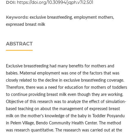
DOI:
https://doi.org/10.30994/jqph.v7i2.501
Keywords:
exclusive breastfeeding, employment mothers,
expressed breast milk
ABSTRACT
Exclusive breastfeeding had many benefits for mothers and
babies. Maternal employment was one of the factors that was
closely related to the decline in exclusive breastfeeding coverage.
Therefore, there was a need for education for mothers of toddlers
to continue providing breast milk even though they are working.
Objective of this research was to analyze the effect of simulation-
based teaching on about the management of expressed breast
milk on the mother's knowledge of the baby in Toddler Posyandu
in Pelem Village, Bendo Community Health Center. The method
was research quantitative. The reasearch was carried out at the