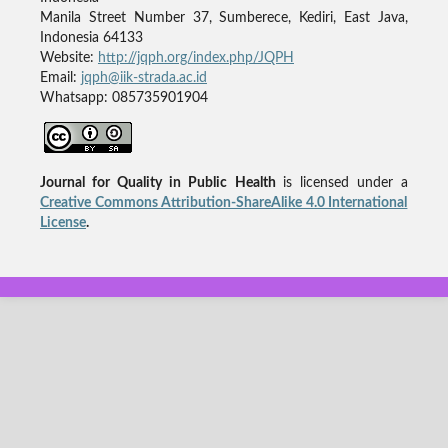
Manila Street Number 37, Sumberece, Kediri, East Java,
Indonesia 64133
Website:
http://jqph.org/index.php/JQPH
Email:
jqph@iik-strada.ac.id
Whatsapp: 085735901904
Journal for Quality in Public Health
is licensed under a
Creative Commons Attribution-ShareAlike 4.0 International
License
.