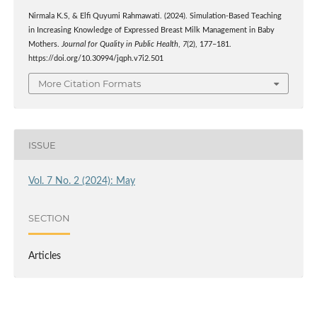
Nirmala K.S, & Elfi Quyumi Rahmawati. (2024). Simulation-Based Teaching
in Increasing Knowledge of Expressed Breast Milk Management in Baby
Mothers.
Journal for Quality in Public Health
,
7
(2), 177–181.
https://doi.org/10.30994/jqph.v7i2.501
More Citation Formats
ISSUE
Vol. 7 No. 2 (2024): May
SECTION
Articles