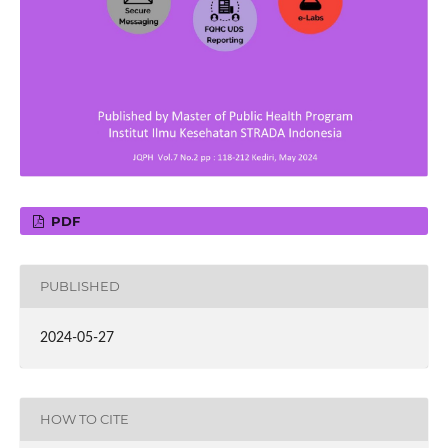
PDF
PUBLISHED
2024-05-27
HOW TO CITE