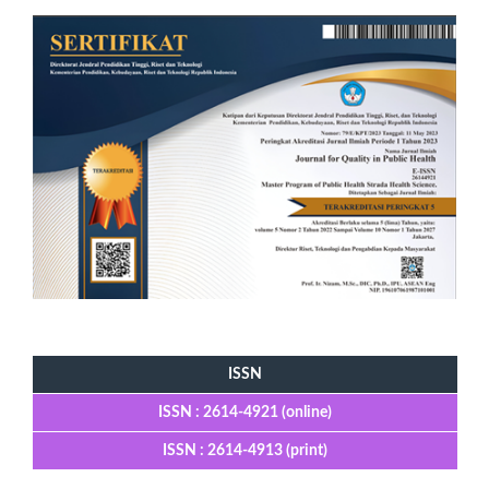
Tools
ISSN
ISSN : 2614-4921 (online)
ISSN : 2614-4913 (print)