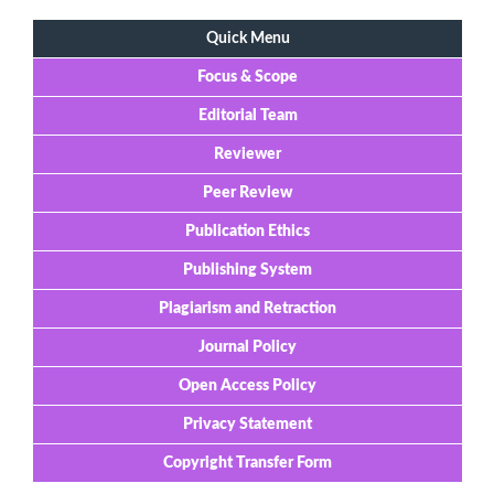
Quick Menu
Focus & Scope
Editorial Team
Reviewer
Peer Review
Publication Ethics
Publishing System
Plagiarism and Retraction
Journal Policy
Open Access Policy
Privacy Statement
Copyright Transfer Form