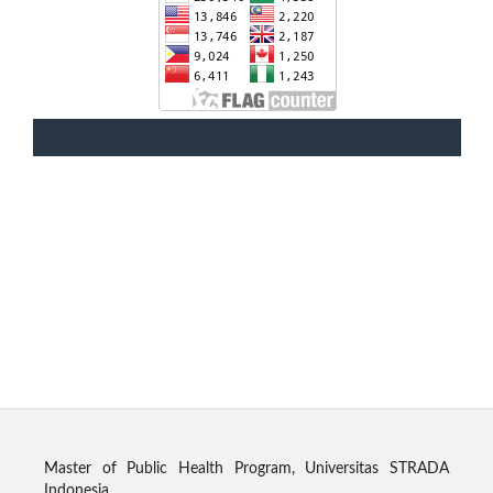
Master of Public Health Program, Universitas STRADA
Indonesia