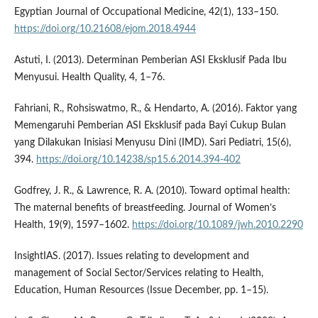
Egyptian Journal of Occupational Medicine, 42(1), 133–150.
https://doi.org/10.21608/ejom.2018.4944
Astuti, I. (2013). Determinan Pemberian ASI Eksklusif Pada Ibu
Menyusui. Health Quality, 4, 1–76.
Fahriani, R., Rohsiswatmo, R., & Hendarto, A. (2016). Faktor yang
Memengaruhi Pemberian ASI Eksklusif pada Bayi Cukup Bulan
yang Dilakukan Inisiasi Menyusu Dini (IMD). Sari Pediatri, 15(6),
394.
https://doi.org/10.14238/sp15.6.2014.394-402
Godfrey, J. R., & Lawrence, R. A. (2010). Toward optimal health:
The maternal benefits of breastfeeding. Journal of Women’s
Health, 19(9), 1597–1602.
https://doi.org/10.1089/jwh.2010.2290
InsightIAS. (2017). Issues relating to development and
management of Social Sector/Services relating to Health,
Education, Human Resources (Issue December, pp. 1–15).