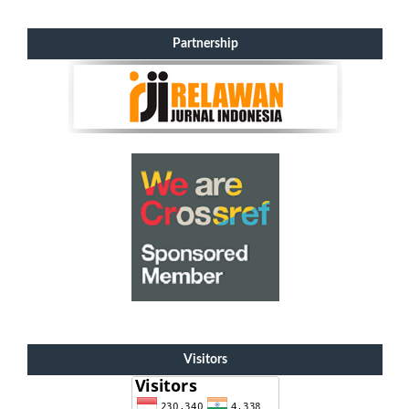
Partnership
Visitors