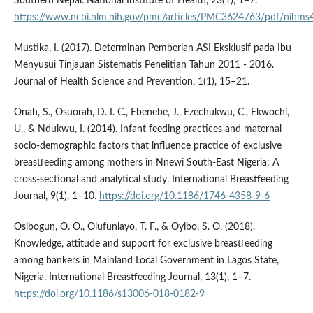
Southern Nepal. National Institute of Health, 23(1), 1–7.
https://www.ncbi.nlm.nih.gov/pmc/articles/PMC3624763/pdf/nihms
Mustika, I. (2017). Determinan Pemberian ASI Eksklusif pada Ibu
Menyusui Tinjauan Sistematis Penelitian Tahun 2011 - 2016.
Journal of Health Science and Prevention, 1(1), 15–21.
Onah, S., Osuorah, D. I. C., Ebenebe, J., Ezechukwu, C., Ekwochi,
U., & Ndukwu, I. (2014). Infant feeding practices and maternal
socio-demographic factors that influence practice of exclusive
breastfeeding among mothers in Nnewi South-East Nigeria: A
cross-sectional and analytical study. International Breastfeeding
Journal, 9(1), 1–10.
https://doi.org/10.1186/1746-4358-9-6
Osibogun, O. O., Olufunlayo, T. F., & Oyibo, S. O. (2018).
Knowledge, attitude and support for exclusive breastfeeding
among bankers in Mainland Local Government in Lagos State,
Nigeria. International Breastfeeding Journal, 13(1), 1–7.
https://doi.org/10.1186/s13006-018-0182-9