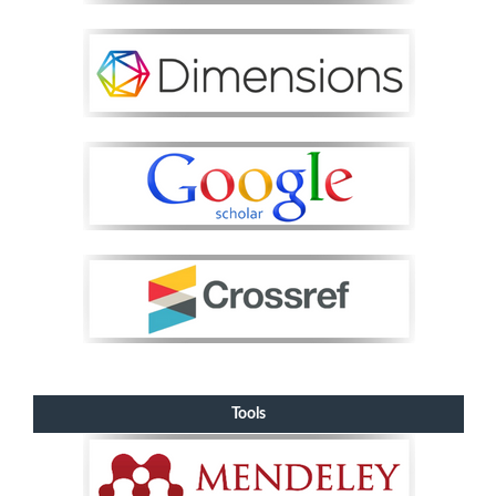
Tools