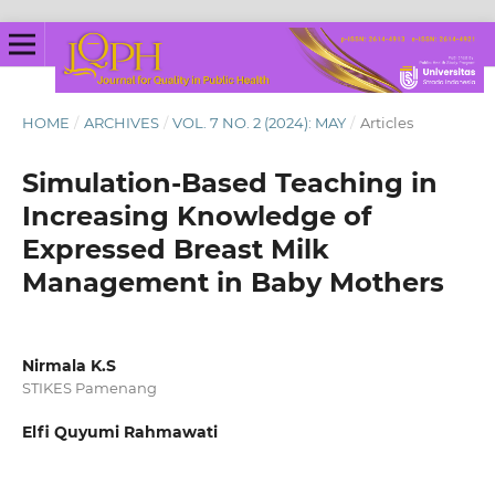
HOME
/
ARCHIVES
/
VOL. 7 NO. 2 (2024): MAY
/
Articles
Simulation-Based Teaching in
Increasing Knowledge of
Expressed Breast Milk
Management in Baby Mothers
Nirmala K.S
STIKES Pamenang
Elfi Quyumi Rahmawati