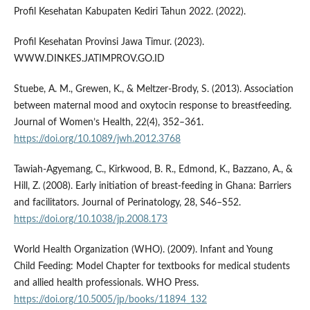
Profil Kesehatan Kabupaten Kediri Tahun 2022. (2022).
Profil Kesehatan Provinsi Jawa Timur. (2023).
WWW.DINKES.JATIMPROV.GO.ID
Stuebe, A. M., Grewen, K., & Meltzer-Brody, S. (2013). Association
between maternal mood and oxytocin response to breastfeeding.
Journal of Women’s Health, 22(4), 352–361.
https://doi.org/10.1089/jwh.2012.3768
Tawiah-Agyemang, C., Kirkwood, B. R., Edmond, K., Bazzano, A., &
Hill, Z. (2008). Early initiation of breast-feeding in Ghana: Barriers
and facilitators. Journal of Perinatology, 28, S46–S52.
https://doi.org/10.1038/jp.2008.173
World Health Organization (WHO). (2009). Infant and Young
Child Feeding: Model Chapter for textbooks for medical students
and allied health professionals. WHO Press.
https://doi.org/10.5005/jp/books/11894_132