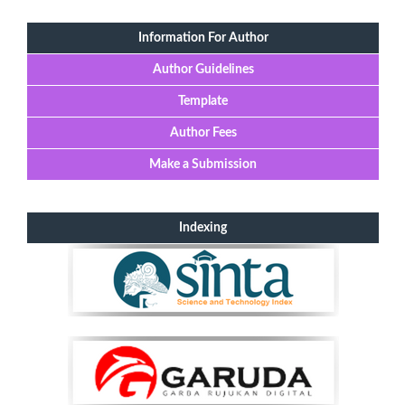
Information For Author
Author Guidelines
Template
Author Fees
Make a Submission
Indexing